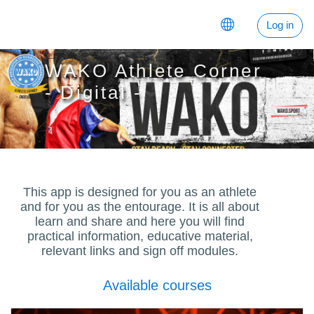
Баш эчтәлеккә күчү
Log in
WAKO Athlete Corner
- Digital -
This app is designed for you as an athlete
and for you as the entourage. It is all about
learn and share and here you will find
practical information, educative material,
relevant links and sign off modules.
Available courses