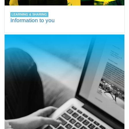
LEARNING & SHARING
Information to you