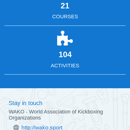
21
COURSES
104
ACTIVITIES
Stay in touch
WAKO - World Association of Kickboxing
Organizations
http://wako.sport