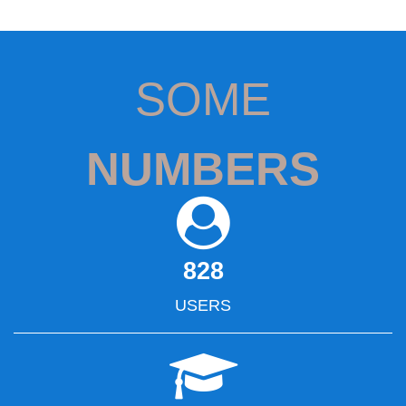
SOME
NUMBERS
828
USERS