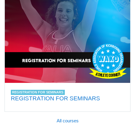
REGISTRATION FOR SEMINARS
REGISTRATION FOR SEMINARS
All courses