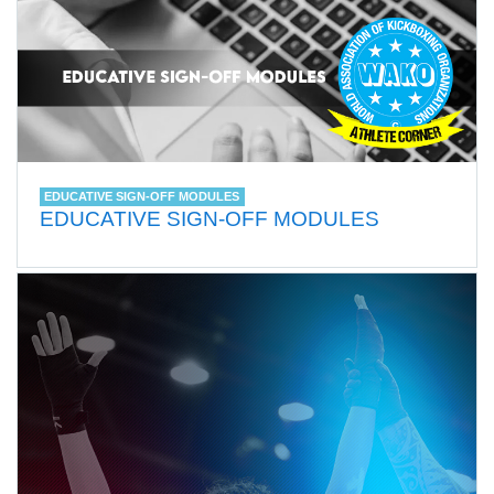
EDUCATIVE SIGN-OFF MODULES
EDUCATIVE SIGN-OFF MODULES