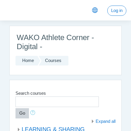
Skip to main content
Log in
WAKO Athlete Corner -
Digital -
Home
Courses
Search courses
Go
Expand all
LEARNING & SHARING