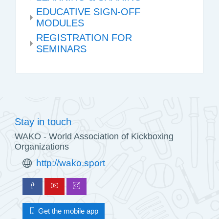
EDUCATIVE SIGN-OFF
MODULES
REGISTRATION FOR
SEMINARS
Stay in touch
WAKO - World Association of Kickboxing
Organizations
http://wako.sport
Get the mobile app