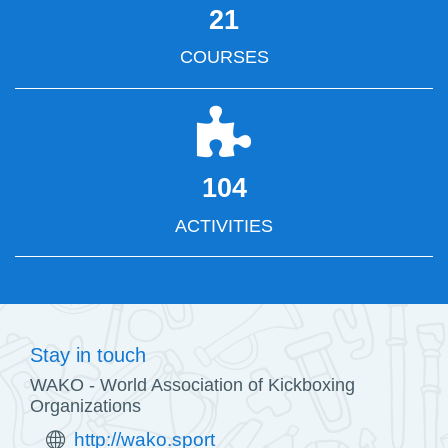
21
COURSES
104
ACTIVITIES
Stay in touch
WAKO - World Association of Kickboxing
Organizations
http://wako.sport