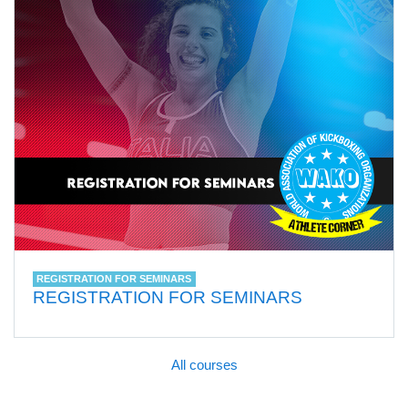
REGISTRATION FOR SEMINARS
REGISTRATION FOR SEMINARS
All courses