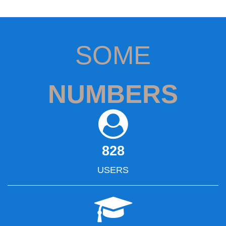
SOME
NUMBERS
828
USERS