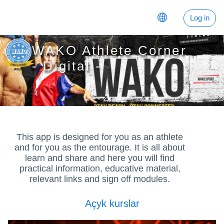
Esasy paylaşyma geçin
Log in
WAKO Athlete Corner
- Digital -
This app is designed for you as an athlete
and for you as the entourage. It is all about
learn and share and here you will find
practical information, educative material,
relevant links and sign off modules.
Açyk kurslar