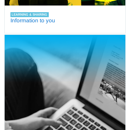
LEARNING & SHARING
Information to you