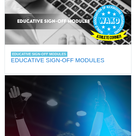
EDUCATIVE SIGN-OFF MODULES
EDUCATIVE SIGN-OFF MODULES