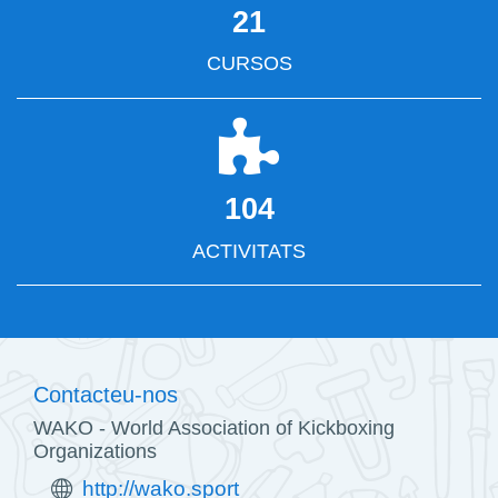
21
CURSOS
104
ACTIVITATS
Contacteu-nos
WAKO - World Association of Kickboxing
Organizations
http://wako.sport