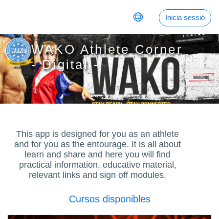
Anar al contingut principal
Inicia sessió
WAKO Athlete Corner
- Digital -
This app is designed for you as an athlete
and for you as the entourage. It is all about
learn and share and here you will find
practical information, educative material,
relevant links and sign off modules.
Cursos disponibles