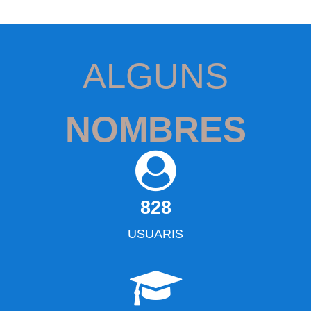
ALGUNS
NOMBRES
828
USUARIS