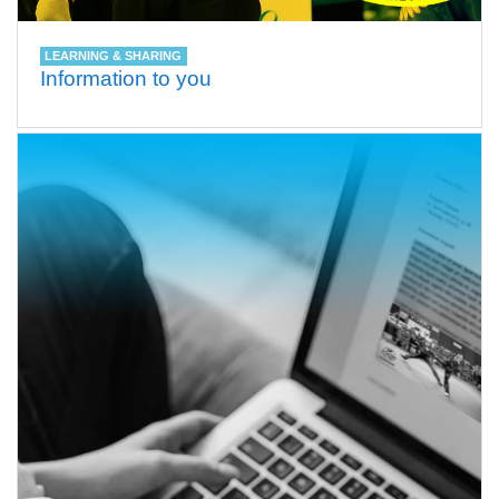
LEARNING & SHARING
Information to you