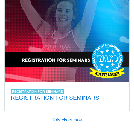
REGISTRATION FOR SEMINARS
REGISTRATION FOR SEMINARS
Tots els cursos