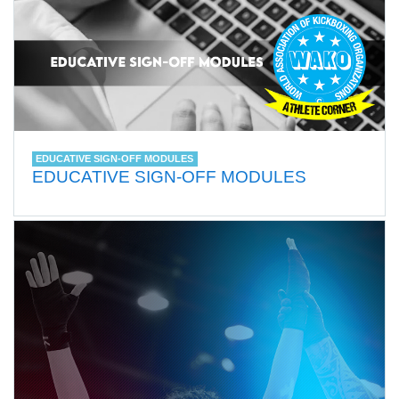
EDUCATIVE SIGN-OFF MODULES
EDUCATIVE SIGN-OFF MODULES