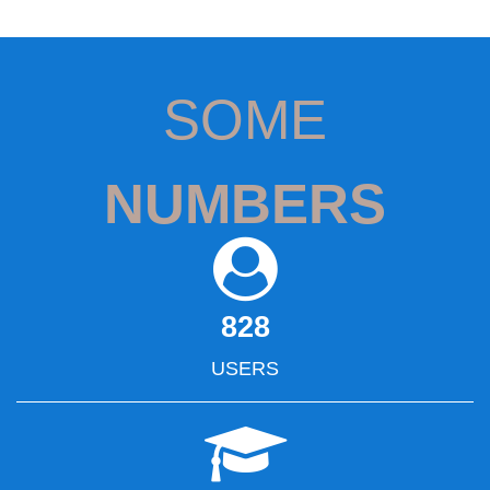
SOME
NUMBERS
828
USERS