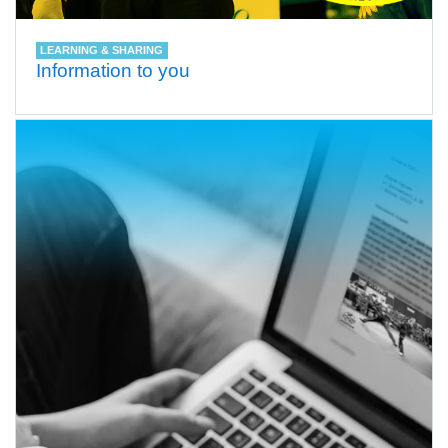
LEARNING & SHARING
Information to you