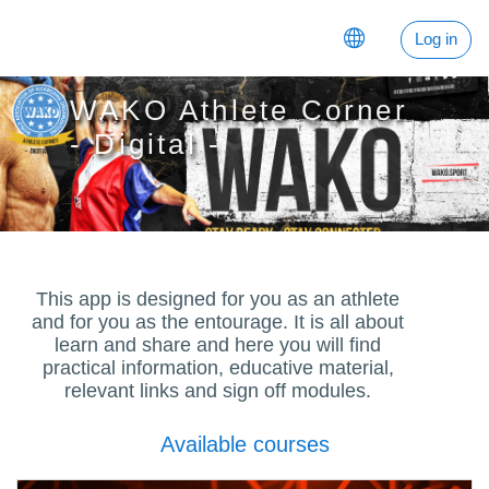
Skip to main content
Log in
WAKO Athlete Corner
- Digital -
This app is designed for you as an athlete
and for you as the entourage. It is all about
learn and share and here you will find
practical information, educative material,
relevant links and sign off modules.
Available courses