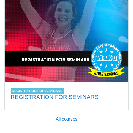
REGISTRATION FOR SEMINARS
REGISTRATION FOR SEMINARS
All courses