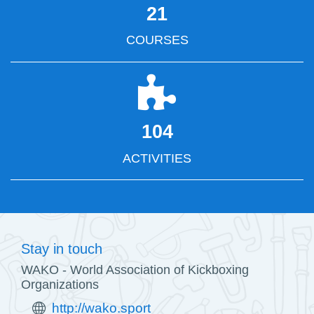
21
COURSES
104
ACTIVITIES
Stay in touch
WAKO - World Association of Kickboxing
Organizations
http://wako.sport