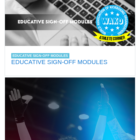
EDUCATIVE SIGN-OFF MODULES
EDUCATIVE SIGN-OFF MODULES