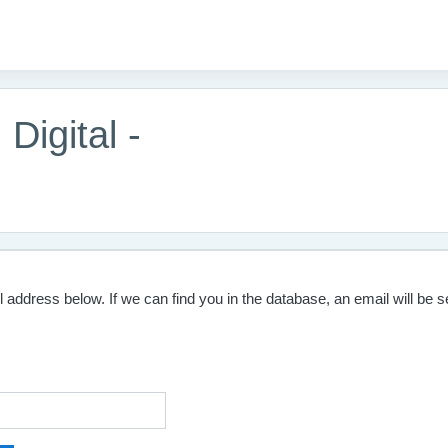
Digital -
ddress below. If we can find you in the database, an email will be se