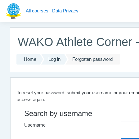
Skip to main content
All courses
Data Privacy
WAKO Athlete Corner - 
Home
Log in
Forgotten password
To reset your password, submit your username or your email a
access again.
Search by username
Username