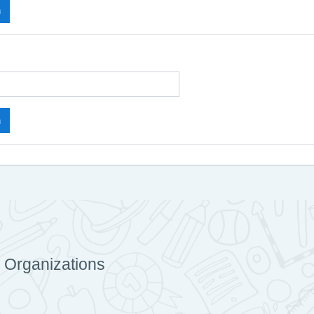
 Organizations