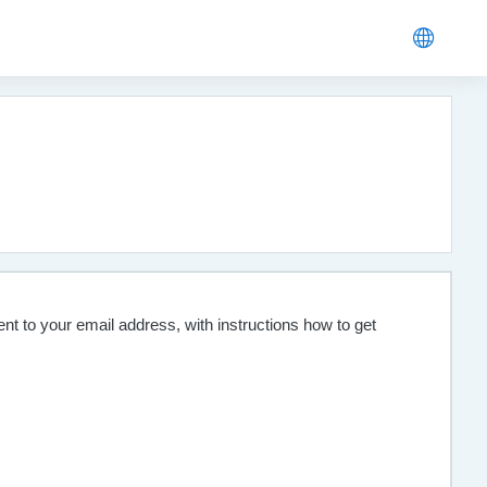
nt to your email address, with instructions how to get