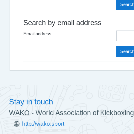
Search by email address
Email address
Stay in touch
WAKO - World Association of Kickboxing
http://wako.sport