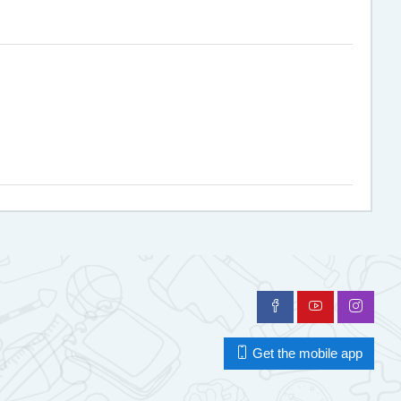
Get the mobile app