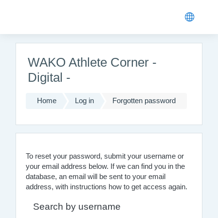
Skip to main content
WAKO Athlete Corner -
Digital -
Home
Log in
Forgotten password
To reset your password, submit your username or
your email address below. If we can find you in the
database, an email will be sent to your email
address, with instructions how to get access again.
Search by username