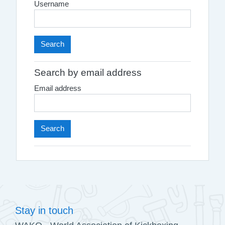
Username
Search by email address
Email address
Stay in touch