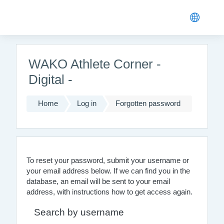
Skip to main content
WAKO Athlete Corner -
Digital -
Home
Log in
Forgotten password
To reset your password, submit your username or
your email address below. If we can find you in the
database, an email will be sent to your email
address, with instructions how to get access again.
Search by username