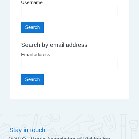
Username
Search by email address
Email address
Stay in touch