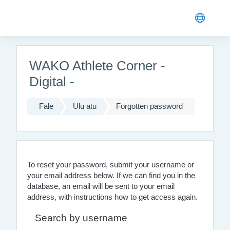
Skip to main content
WAKO Athlete Corner -
Digital -
Fale
Ulu atu
Forgotten password
To reset your password, submit your username or
your email address below. If we can find you in the
database, an email will be sent to your email
address, with instructions how to get access again.
Search by username