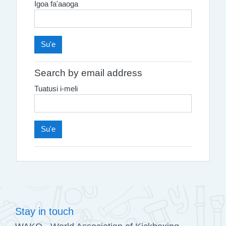
Igoa fa'aaoga
Search by email address
Tuatusi i-meli
Stay in touch