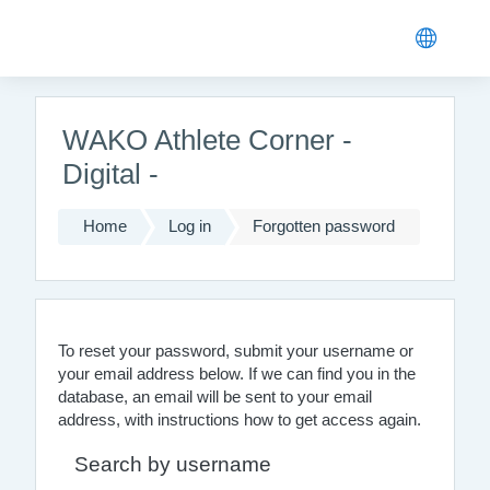
Skip to main content
WAKO Athlete Corner -
Digital -
Home
Log in
Forgotten password
To reset your password, submit your username or
your email address below. If we can find you in the
database, an email will be sent to your email
address, with instructions how to get access again.
Search by username