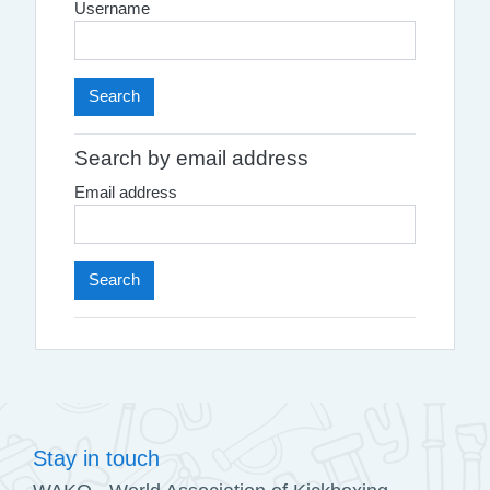
Username
Search by email address
Email address
Stay in touch